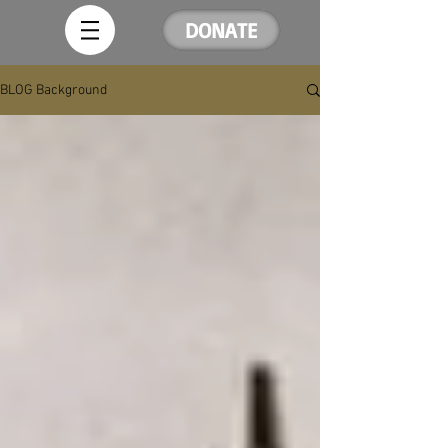
DONATE
BLOG Background