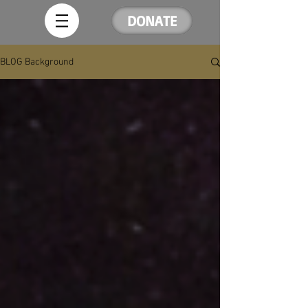
DONATE
BLOG Background