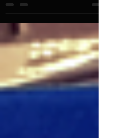
I Was Wrong About God