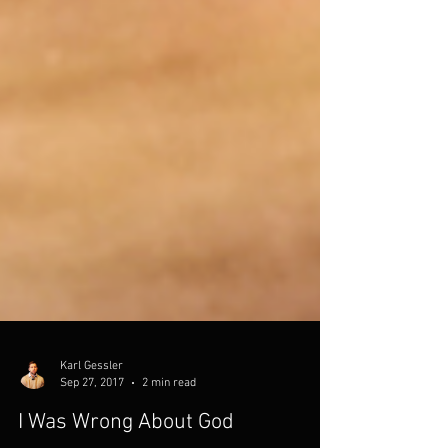
Karl Gessler
Sep 27, 2017
2 min read