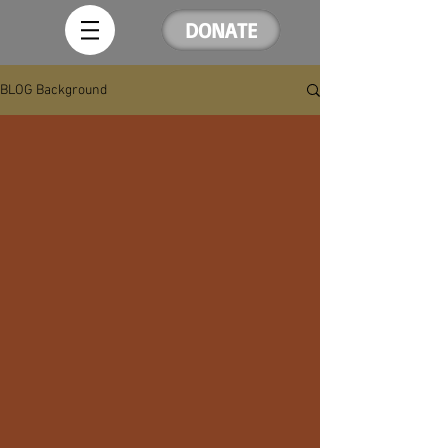
DONATE
BLOG Background